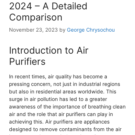
2024 – A Detailed
Comparison
November 23, 2023
by
George Chrysochou
Introduction to Air
Purifiers
In recent times, air quality has become a
pressing concern, not just in industrial regions
but also in residential areas worldwide. This
surge in air pollution has led to a greater
awareness of the importance of breathing clean
air and the role that air purifiers can play in
achieving this. Air purifiers are appliances
designed to remove contaminants from the air