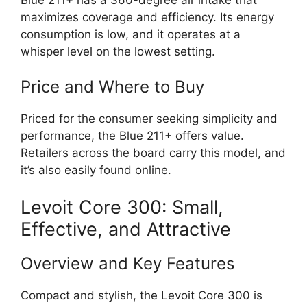
maximizes coverage and efficiency. Its energy
consumption is low, and it operates at a
whisper level on the lowest setting.
Price and Where to Buy
Priced for the consumer seeking simplicity and
performance, the Blue 211+ offers value.
Retailers across the board carry this model, and
it’s also easily found online.
Levoit Core 300: Small,
Effective, and Attractive
Overview and Key Features
Compact and stylish, the Levoit Core 300 is