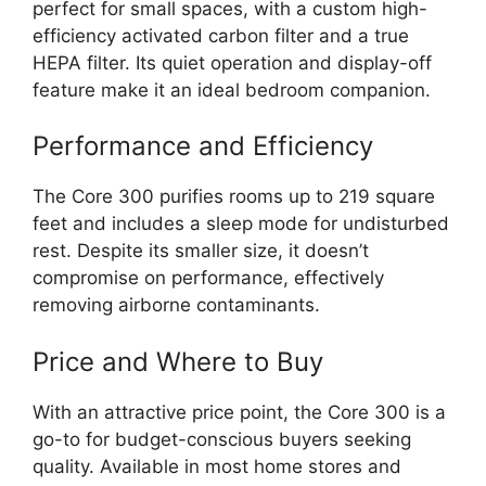
perfect for small spaces, with a custom high-
efficiency activated carbon filter and a true
HEPA filter. Its quiet operation and display-off
feature make it an ideal bedroom companion.
Performance and Efficiency
The Core 300 purifies rooms up to 219 square
feet and includes a sleep mode for undisturbed
rest. Despite its smaller size, it doesn’t
compromise on performance, effectively
removing airborne contaminants.
Price and Where to Buy
With an attractive price point, the Core 300 is a
go-to for budget-conscious buyers seeking
quality. Available in most home stores and