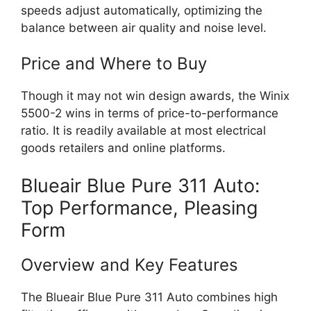
speeds adjust automatically, optimizing the
balance between air quality and noise level.
Price and Where to Buy
Though it may not win design awards, the Winix
5500-2 wins in terms of price-to-performance
ratio. It is readily available at most electrical
goods retailers and online platforms.
Blueair Blue Pure 311 Auto:
Top Performance, Pleasing
Form
Overview and Key Features
The Blueair Blue Pure 311 Auto combines high