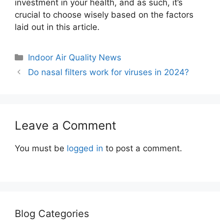
investment in your health, and as such, it’s
crucial to choose wisely based on the factors
laid out in this article.
Categories
Indoor Air Quality News
Do nasal filters work for viruses in 2024?
Leave a Comment
You must be
logged in
to post a comment.
Blog Categories