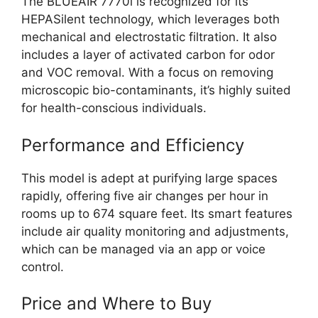
The BLUEAIR 7770i is recognized for its
HEPASilent technology, which leverages both
mechanical and electrostatic filtration. It also
includes a layer of activated carbon for odor
and VOC removal. With a focus on removing
microscopic bio-contaminants, it’s highly suited
for health-conscious individuals.
Performance and Efficiency
This model is adept at purifying large spaces
rapidly, offering five air changes per hour in
rooms up to 674 square feet. Its smart features
include air quality monitoring and adjustments,
which can be managed via an app or voice
control.
Price and Where to Buy