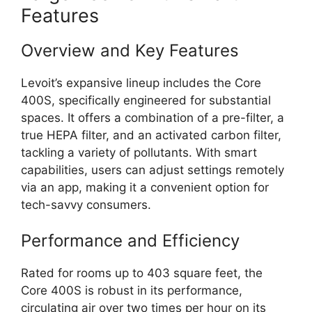
Features
Overview and Key Features
Levoit’s expansive lineup includes the Core
400S, specifically engineered for substantial
spaces. It offers a combination of a pre-filter, a
true HEPA filter, and an activated carbon filter,
tackling a variety of pollutants. With smart
capabilities, users can adjust settings remotely
via an app, making it a convenient option for
tech-savvy consumers.
Performance and Efficiency
Rated for rooms up to 403 square feet, the
Core 400S is robust in its performance,
circulating air over two times per hour on its