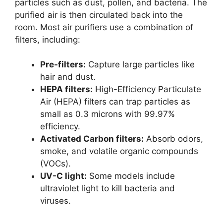
particles such as dust, pollen, and bacteria. The
purified air is then circulated back into the
room. Most air purifiers use a combination of
filters, including:
Pre-filters:
Capture large particles like
hair and dust.
HEPA filters:
High-Efficiency Particulate
Air (HEPA) filters can trap particles as
small as 0.3 microns with 99.97%
efficiency.
Activated Carbon filters:
Absorb odors,
smoke, and volatile organic compounds
(VOCs).
UV-C light:
Some models include
ultraviolet light to kill bacteria and
viruses.