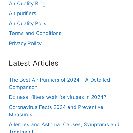
Air Quality Blog
Air purifiers
Air Quality Polls
Terms and Conditions
Privacy Policy
Latest Articles
The Best Air Purifiers of 2024 – A Detailed
Comparison
Do nasal filters work for viruses in 2024?
Coronavirus Facts 2024 and Preventive
Measures
Allergies and Asthma: Causes, Symptoms and
Treatment