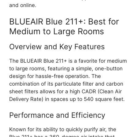
and online.
BLUEAIR Blue 211+: Best for
Medium to Large Rooms
Overview and Key Features
The BLUEAIR Blue 211+ is a favorite for medium
to large rooms, featuring a simple, one-button
design for hassle-free operation. The
combination of its particulate filter and carbon
sheet filters allows for a high CADR (Clean Air
Delivery Rate) in spaces up to 540 square feet.
Performance and Efficiency
Known for its ability to quickly purify air, the
Blue 211+ has a 360-degree air intake that