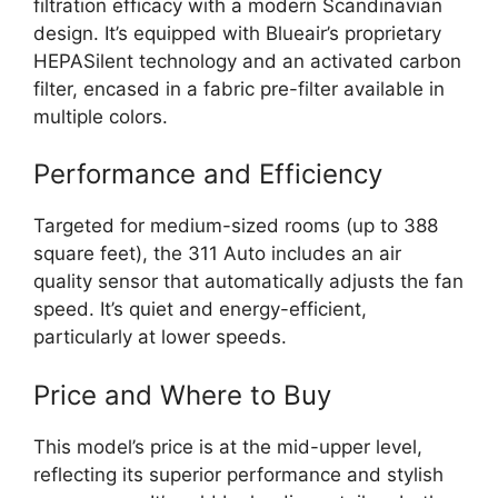
filtration efficacy with a modern Scandinavian
design. It’s equipped with Blueair’s proprietary
HEPASilent technology and an activated carbon
filter, encased in a fabric pre-filter available in
multiple colors.
Performance and Efficiency
Targeted for medium-sized rooms (up to 388
square feet), the 311 Auto includes an air
quality sensor that automatically adjusts the fan
speed. It’s quiet and energy-efficient,
particularly at lower speeds.
Price and Where to Buy
This model’s price is at the mid-upper level,
reflecting its superior performance and stylish