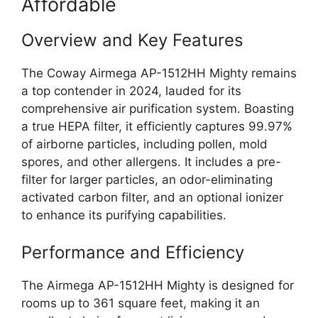
Affordable
Overview and Key Features
The Coway Airmega AP-1512HH Mighty remains
a top contender in 2024, lauded for its
comprehensive air purification system. Boasting
a true HEPA filter, it efficiently captures 99.97%
of airborne particles, including pollen, mold
spores, and other allergens. It includes a pre-
filter for larger particles, an odor-eliminating
activated carbon filter, and an optional ionizer
to enhance its purifying capabilities.
Performance and Efficiency
The Airmega AP-1512HH Mighty is designed for
rooms up to 361 square feet, making it an