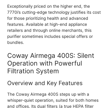
Exceptionally priced on the higher end, the
7770i’s cutting-edge technology justifies its cost
for those prioritizing health and advanced
features. Available at high-end appliance
retailers and through online merchants, this
purifier sometimes includes special offers or
bundles.
Coway Airmega 400S: Silent
Operation with Powerful
Filtration System
Overview and Key Features
The Coway Airmega 400S steps up with a
whisper-quiet operation, suited for both homes
and offices. Its dual filters (a true HEPA filter