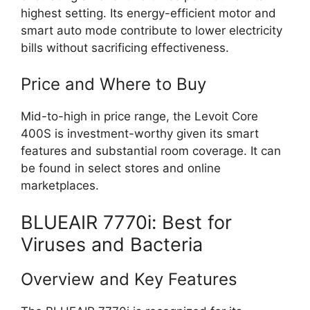
highest setting. Its energy-efficient motor and
smart auto mode contribute to lower electricity
bills without sacrificing effectiveness.
Price and Where to Buy
Mid-to-high in price range, the Levoit Core
400S is investment-worthy given its smart
features and substantial room coverage. It can
be found in select stores and online
marketplaces.
BLUEAIR 7770i: Best for
Viruses and Bacteria
Overview and Key Features