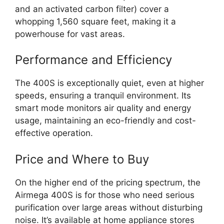
and an activated carbon filter) cover a
whopping 1,560 square feet, making it a
powerhouse for vast areas.
Performance and Efficiency
The 400S is exceptionally quiet, even at higher
speeds, ensuring a tranquil environment. Its
smart mode monitors air quality and energy
usage, maintaining an eco-friendly and cost-
effective operation.
Price and Where to Buy
On the higher end of the pricing spectrum, the
Airmega 400S is for those who need serious
purification over large areas without disturbing
noise. It’s available at home appliance stores