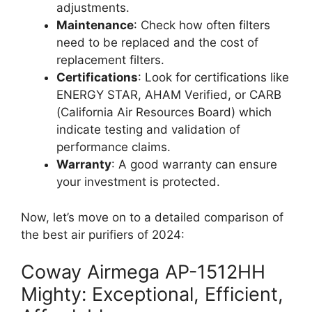
adjustments.
Maintenance
: Check how often filters
need to be replaced and the cost of
replacement filters.
Certifications
: Look for certifications like
ENERGY STAR, AHAM Verified, or CARB
(California Air Resources Board) which
indicate testing and validation of
performance claims.
Warranty
: A good warranty can ensure
your investment is protected.
Now, let’s move on to a detailed comparison of
the best air purifiers of 2024:
Coway Airmega AP-1512HH
Mighty: Exceptional, Efficient,