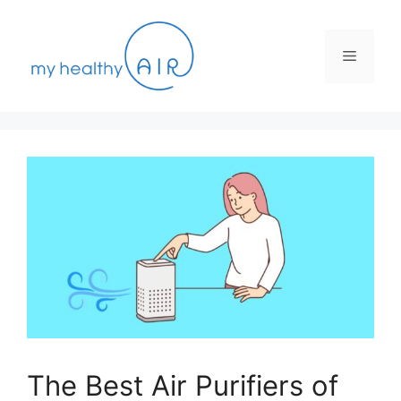
Skip
to
content
Menu
The Best Air Purifiers of