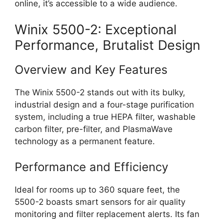
online, it’s accessible to a wide audience.
Winix 5500-2: Exceptional
Performance, Brutalist Design
Overview and Key Features
The Winix 5500-2 stands out with its bulky,
industrial design and a four-stage purification
system, including a true HEPA filter, washable
carbon filter, pre-filter, and PlasmaWave
technology as a permanent feature.
Performance and Efficiency
Ideal for rooms up to 360 square feet, the
5500-2 boasts smart sensors for air quality
monitoring and filter replacement alerts. Its fan