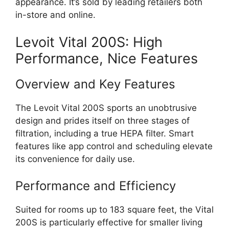
appearance. It’s sold by leading retailers both
in-store and online.
Levoit Vital 200S: High
Performance, Nice Features
Overview and Key Features
The Levoit Vital 200S sports an unobtrusive
design and prides itself on three stages of
filtration, including a true HEPA filter. Smart
features like app control and scheduling elevate
its convenience for daily use.
Performance and Efficiency
Suited for rooms up to 183 square feet, the Vital
200S is particularly effective for smaller living