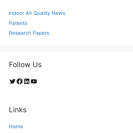
Indoor Air Quality News
Patents
Research Papers
Follow Us
Twitter
Facebook
LinkedIn
YouTube
Links
Home