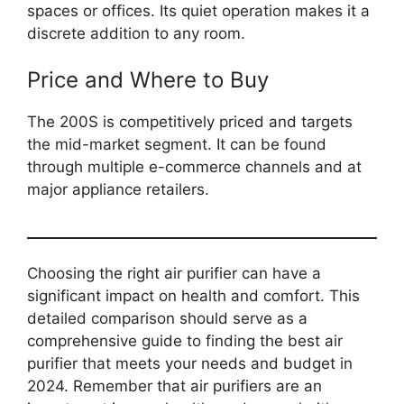
spaces or offices. Its quiet operation makes it a
discrete addition to any room.
Price and Where to Buy
The 200S is competitively priced and targets
the mid-market segment. It can be found
through multiple e-commerce channels and at
major appliance retailers.
Choosing the right air purifier can have a
significant impact on health and comfort. This
detailed comparison should serve as a
comprehensive guide to finding the best air
purifier that meets your needs and budget in
2024. Remember that air purifiers are an