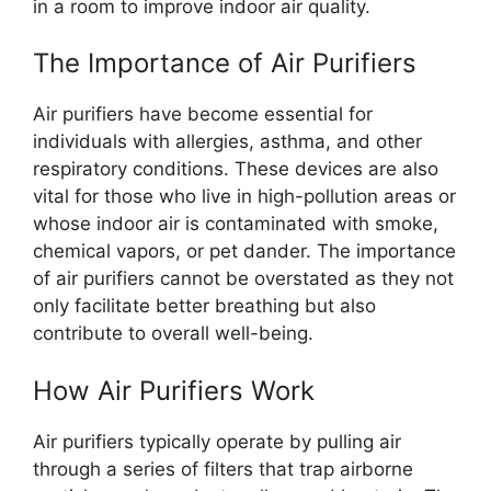
in a room to improve indoor air quality.
The Importance of Air Purifiers
Air purifiers have become essential for
individuals with allergies, asthma, and other
respiratory conditions. These devices are also
vital for those who live in high-pollution areas or
whose indoor air is contaminated with smoke,
chemical vapors, or pet dander. The importance
of air purifiers cannot be overstated as they not
only facilitate better breathing but also
contribute to overall well-being.
How Air Purifiers Work
Air purifiers typically operate by pulling air
through a series of filters that trap airborne