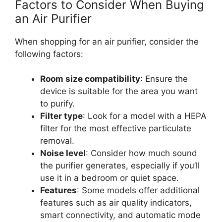
Factors to Consider When Buying
an Air Purifier
When shopping for an air purifier, consider the
following factors:
Room size compatibility
: Ensure the
device is suitable for the area you want
to purify.
Filter type
: Look for a model with a HEPA
filter for the most effective particulate
removal.
Noise level
: Consider how much sound
the purifier generates, especially if you’ll
use it in a bedroom or quiet space.
Features
: Some models offer additional
features such as air quality indicators,
smart connectivity, and automatic mode