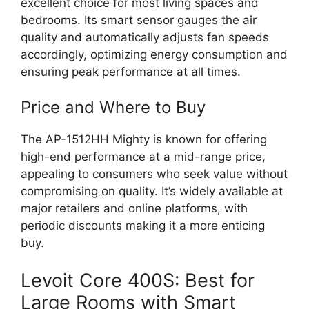
excellent choice for most living spaces and
bedrooms. Its smart sensor gauges the air
quality and automatically adjusts fan speeds
accordingly, optimizing energy consumption and
ensuring peak performance at all times.
Price and Where to Buy
The AP-1512HH Mighty is known for offering
high-end performance at a mid-range price,
appealing to consumers who seek value without
compromising on quality. It’s widely available at
major retailers and online platforms, with
periodic discounts making it a more enticing
buy.
Levoit Core 400S: Best for
Large Rooms with Smart